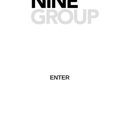
ENTER